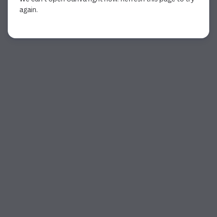
again.